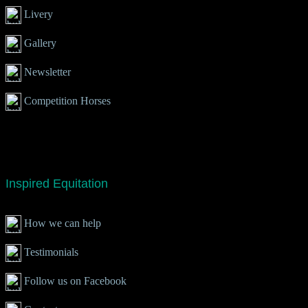
Livery
Gallery
Newsletter
Competition Horses
Inspired Equitation
How we can help
Testimonials
Follow us on Facebook