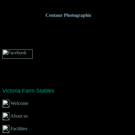
<%@LANGUAGE="JAVASCRIPT" CODEPAGE="65001"%>
Photograph curtesy of
Centaur
Photographic
Victoria Farm Stables
Welcome
About us
Facilities